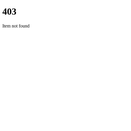
403
Item not found