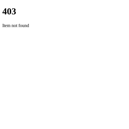
403
Item not found